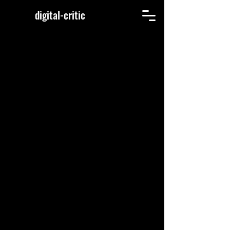
digital-critic