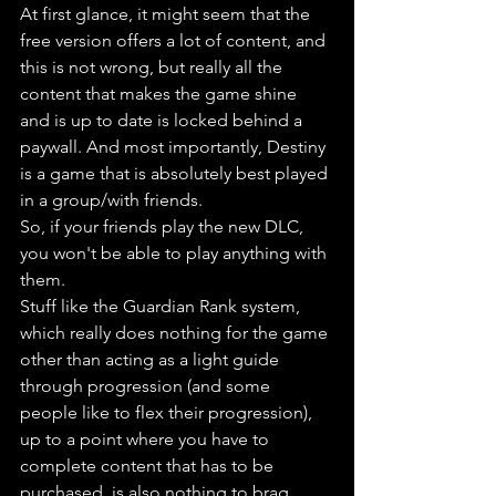
At first glance, it might seem that the 
free version offers a lot of content, and 
this is not wrong, but really all the 
content that makes the game shine 
and is up to date is locked behind a 
paywall. And most importantly, Destiny 
is a game that is absolutely best played 
in a group/with friends. 
So, if your friends play the new DLC, 
you won't be able to play anything with 
them. 
Stuff like the Guardian Rank system, 
which really does nothing for the game 
other than acting as a light guide 
through progression (and some 
people like to flex their progression), 
up to a point where you have to 
complete content that has to be 
purchased, is also nothing to brag 