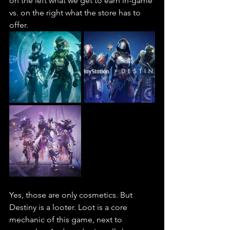
on the left what we get to earn in-game 
vs. on the right what the store has to 
offer.
Yes, those are only cosmetics. But 
Destiny is a looter. Loot is a core 
mechanic of this game, next to 