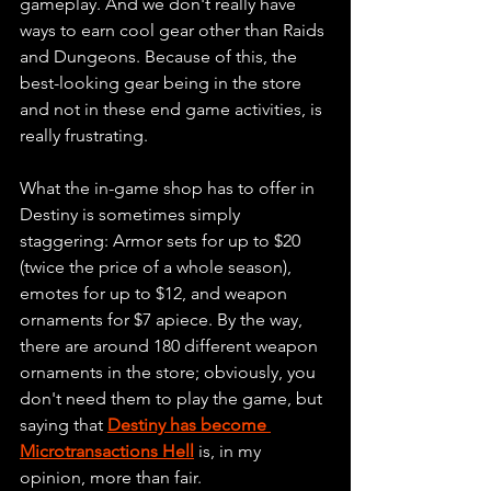
gameplay. And we don't really have 
ways to earn cool gear other than Raids 
and Dungeons. Because of this, the 
best-looking gear being in the store 
and not in these end game activities, is 
really frustrating.
What the in-game shop has to offer in 
Destiny is sometimes simply 
staggering: Armor sets for up to $20 
(twice the price of a whole season), 
emotes for up to $12, and weapon 
ornaments for $7 apiece. By the way, 
there are around 180 different weapon 
ornaments in the store; obviously, you 
don't need them to play the game, but 
saying that 
Destiny has become 
Microtransactions Hell
 is, in my 
opinion, more than fair.