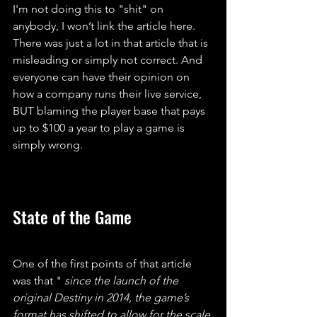
I'm not doing this to "shit" on 
anybody, I won’t link the article here. 
There was just a lot in that article that is 
misleading or simply not correct. And 
everyone can have their opinion on 
how a company runs their live service, 
BUT blaming the player base that pays 
up to $100 a year to play a game is 
simply wrong.
State of the Game
One of the first points of that article 
was that "
 since the launch of the 
original Destiny in 2014, the game’s 
format has shifted to allow for the scale 