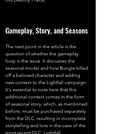
Gameplay, Story, and Seasons
The next point in the article is the 
question of whether the gameplay 
loop is the issue. It discusses the 
seasonal model and how Bungie killed 
off a beloved character and adding 
new context to the Lightfall campaign. 
It's essential to note here that this 
additional context comes in the form 
of seasonal story, which, as mentioned 
before, must be purchased separately 
from the DLC, resulting in incomplete 
storytelling and lore in the case of the 
most recent DLC, Lightfall. 