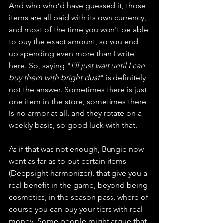
And who who’d have guessed it, those 
items are all paid with its own currency, 
and most of the time you won't be able 
to buy the exact amount, so you end 
up spending even more than I write 
here. So, saying "
I'll just wait until I can 
buy them with bright dust
" is definitely 
not the answer. Sometimes there is just 
one item in the store, sometimes there 
is no armor at all, and they rotate on a 
weekly basis, so good luck with that.
As if that was not enough, Bungie now 
went as far as to put certain items 
(Deepsight harmonizer), that give you a 
real benefit in the game, beyond being 
cosmetics, in the season pass, where of 
course you can buy your tiers with real 
money. Some people might argue that 