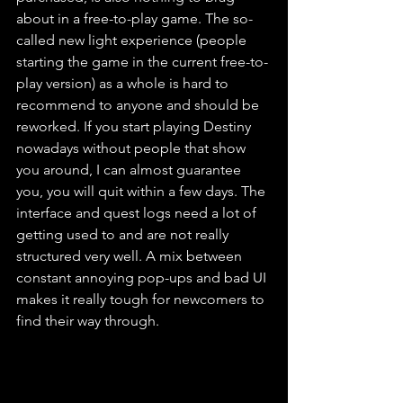
about in a free-to-play game. The so-
called new light experience (people 
starting the game in the current free-to-
play version) as a whole is hard to 
recommend to anyone and should be 
reworked. If you start playing Destiny 
nowadays without people that show 
you around, I can almost guarantee 
you, you will quit within a few days. The 
interface and quest logs need a lot of 
getting used to and are not really 
structured very well. A mix between 
constant annoying pop-ups and bad UI 
makes it really tough for newcomers to 
find their way through.