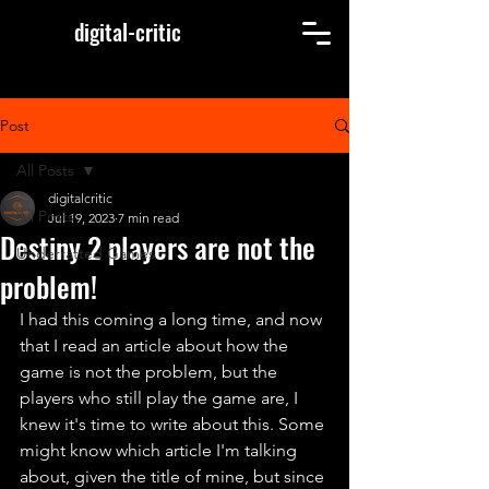
digital-critic
Post
All Posts
digitalcritic
All Posts
Jul 19, 2023
7 min read
Destiny 2 players are not the
Underratted Games
problem!
I had this coming a long time, and now 
that I read an article about how the 
game is not the problem, but the 
players who still play the game are, I 
knew it's time to write about this. Some 
might know which article I'm talking 
about, given the title of mine, but since 