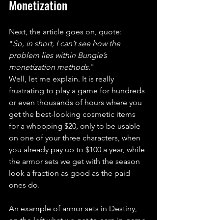
Monetization
Next, the article goes on, quote: 
"
So, in short, I can’t see how the 
problem lies within Bungie’s 
monetization methods
." 
Well, let me explain. It is really 
frustrating to play a game for hundreds 
or even thousands of hours where you 
get the best-looking cosmetic items 
for a whopping $20, only to be usable 
on one of your three characters, when 
you already pay up to $100 a year, while 
the armor sets we get with the season 
look a fraction as good as the paid 
ones do.
An example of armor sets in Destiny, 