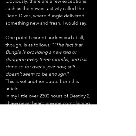
Obviously, there are a few exceptions, 
such as the newest activity called the 
Deep Dives, where Bungie delivered 
something new and fresh, I would say.
One point I cannot understand at all, 
though, is as follows: "
’The fact that 
Bungie is providing a new raid or 
dungeon every three months, and has 
done so for over a year now, still 
doesn’t seem to be enough
." 
This is yet another quote from this 
article. 
In my little over 2300 hours of Destiny 2, 
I have never heard anyone complaining 
about this. It's all of the above that 
pisses players off. Yes, maybe PvP 
players that don't get any attention 
whatsoever. At one Point there was no 