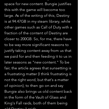
space for new content. Bungie justifies 
this with the game will become too 
large. As of the writing of this, Destiny 
is at 94.47GB in my steam library, while 
other games such as Call of Duty with a 
fraction of the content of Destiny are 
closer to 200GB. So, for me, there have 
to be way more significant reasons to 
justify taking content away from us that 
we paid for and then feeding it to us in 
later seasons as "new content." To be 
fair, the article agrees that sunsetting is 
a frustrating matter (I think frustrating is 
not the right word, but that's a matter 
of opinion), to then go on and say 
Bungie also brings us old content back 
in the form of the Vault of Glass and 
King's Fall raids, both of them being 
old Destiny 1 raids.