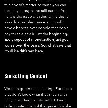
this doesn't matter because you can 
just play enough and still earn it. And 
here is the issue with this: while this is 
already a problem since you could 
have a benefit over people that don't 
pay for this, this is just the beginning. 
Every aspect of monetization just got 
worse over the years. So, what says that 
it will be different here.
Sunsetting Content
We then go on to sunsetting. For those 
that don't know what they mean with 
that, sunsetting simply put is taking 
older content out of the game to make 