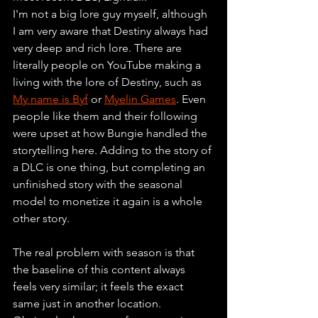
I'm not a big lore guy myself, although 
I am very aware that Destiny always had 
very deep and rich lore. There are 
literally people on YouTube making a 
living with the lore of Destiny, such as 
My name is Byf
 or 
Myelin Games
. Even 
people like them and their following 
were upset at how Bungie handled the 
storytelling here. Adding to the story of 
a DLC is one thing, but completing an 
unfinished story with the seasonal 
model to monetize it again is a whole 
other story.
The real problem with season is that 
the baseline of this content always 
feels very similar; it feels the exact 
same just in another location. 