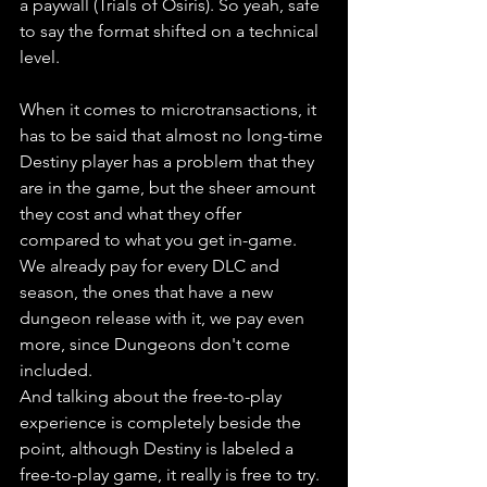
a paywall (Trials of Osiris). So yeah, safe 
to say the format shifted on a technical 
level.
When it comes to microtransactions, it 
has to be said that almost no long-time 
Destiny player has a problem that they 
are in the game, but the sheer amount 
they cost and what they offer 
compared to what you get in-game. 
We already pay for every DLC and 
season, the ones that have a new 
dungeon release with it, we pay even 
more, since Dungeons don't come 
included. 
And talking about the free-to-play 
experience is completely beside the 
point, although Destiny is labeled a 
free-to-play game, it really is free to try. 