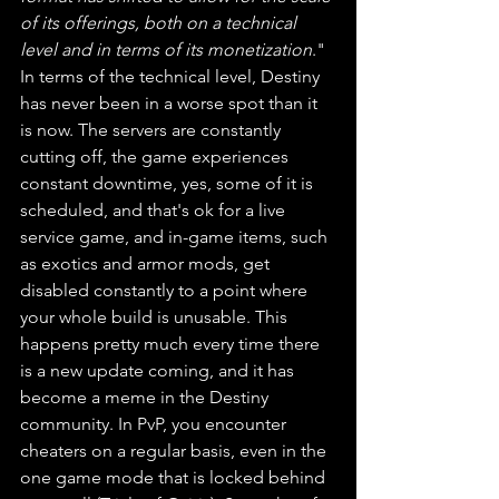
of its offerings, both on a technical 
level and in terms of its monetization
." 
In terms of the technical level, Destiny 
has never been in a worse spot than it 
is now. The servers are constantly 
cutting off, the game experiences 
constant downtime, yes, some of it is 
scheduled, and that's ok for a live 
service game, and in-game items, such 
as exotics and armor mods, get 
disabled constantly to a point where 
your whole build is unusable. This 
happens pretty much every time there 
is a new update coming, and it has 
become a meme in the Destiny 
community. In PvP, you encounter 
cheaters on a regular basis, even in the 
one game mode that is locked behind 