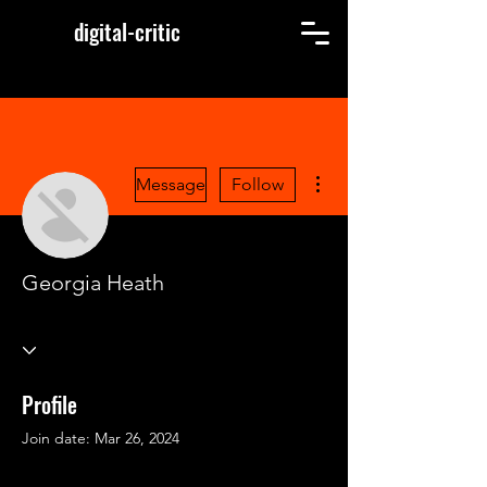
digital-critic
More actions
Message
Follow
Georgia Heath
Profile
Join date: Mar 26, 2024